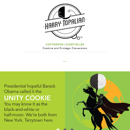
__
.
.
.