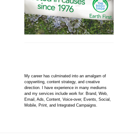
My career has culminated into an amalgam of
copywriting, content strategy, and creative
direction. I have experience in many mediums
and my services include work for: Brand, Web,
Email, Ads, Content, Voice-over, Events, Social,
Mobile, Print, and Integrated Campaigns.