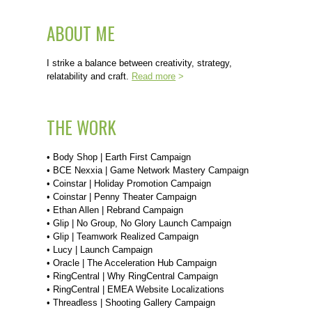
ABOUT ME
I strike a balance between creativity, strategy,
relatability and craft.
Read more
>
THE WORK
•
Body Shop | Earth First Campaign
•
BCE Nexxia | Game Network Mastery Campaign
•
Coinstar | Holiday Promotion Campaign
•
Coinstar | Penny Theater Campaign
•
Ethan Allen | Rebrand Campaign
•
Glip | No Group, No Glory Launch Campaign
•
Glip | Teamwork Realized Campaign
•
Lucy | Launch Campaign
•
Oracle | The Acceleration Hub Campaign
•
RingCentral | Why RingCentral Campaign
•
RingCentral | EMEA Website Localizations
•
Threadless | Shooting Gallery Campaign