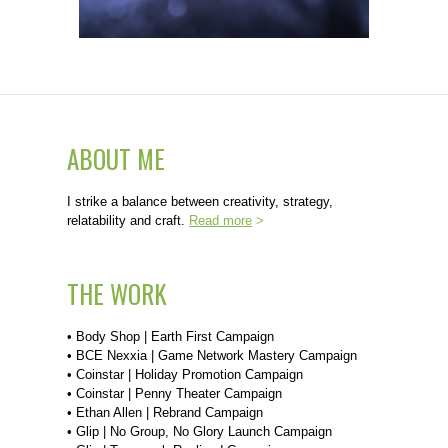
ABOUT ME
I strike a balance between creativity, strategy,
relatability and craft.
Read more
>
THE WORK
•
Body Shop | Earth First Campaign
•
BCE Nexxia | Game Network Mastery Campaign
•
Coinstar | Holiday Promotion Campaign
•
Coinstar | Penny Theater Campaign
•
Ethan Allen | Rebrand Campaign
•
Glip | No Group, No Glory Launch Campaign