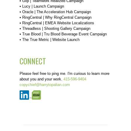
•
Glip | Teamwork Realized Campaign
•
Lucy | Launch Campaign
•
Oracle | The Acceleration Hub Campaign
•
RingCentral | Why RingCentral Campaign
•
RingCentral | EMEA Website Localizations
•
Threadless | Shooting Gallery Campaign
•
True Blood | Tru Blood Beverage Event Campaign
•
The True Metric | Website Launch
CONNECT
Please feel free to ping me. I'm curious to learn more
about you and your work.
415-596-9404
copychief@harrytopalian.com